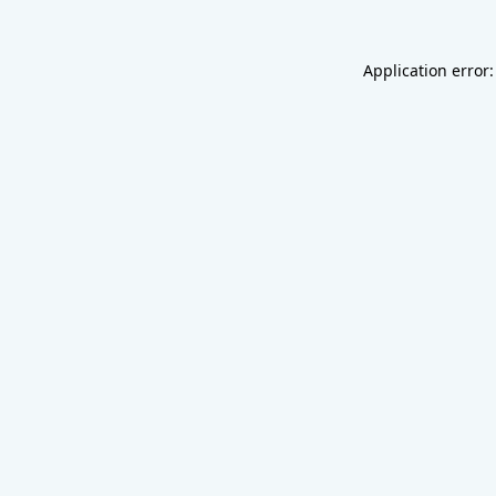
Application error: