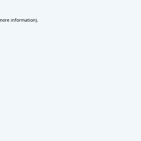
 more information).