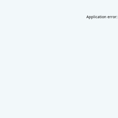
Application error: