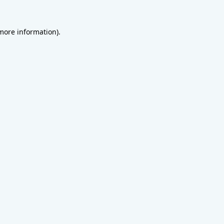
 more information).