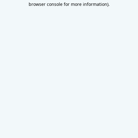
browser console for more information).