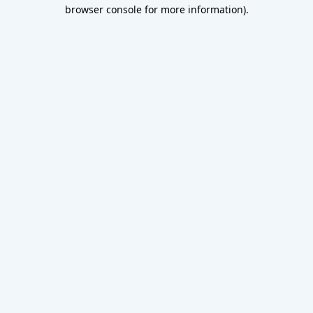
browser console for more information).