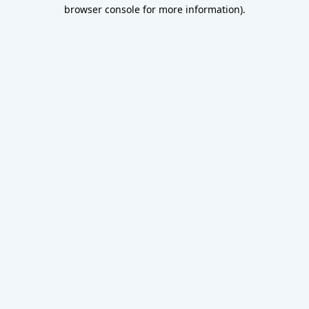
browser console for more information).