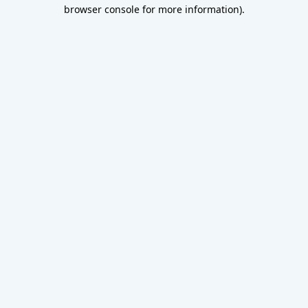
browser console for more information).