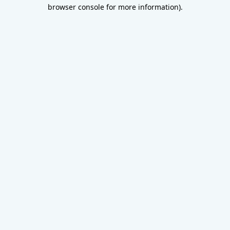
browser console for more information).