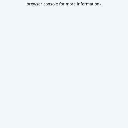
browser console for more information).