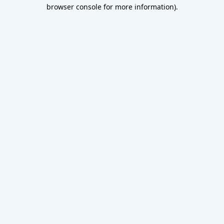
browser console for more information).