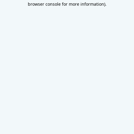
browser console for more information).