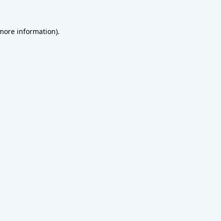
 more information).