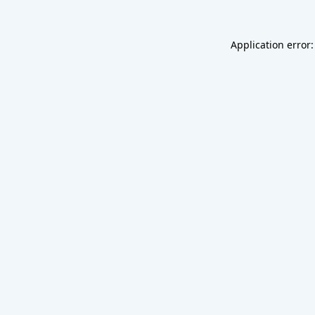
Application error: