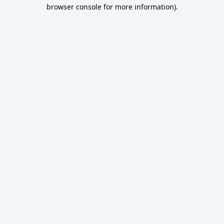
browser console for more information).