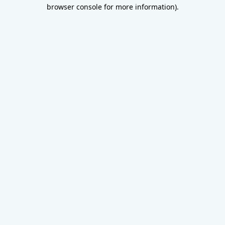
browser console for more information).