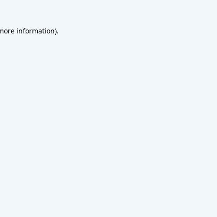
 more information).