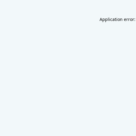
Application error: