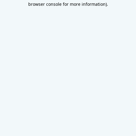
browser console for more information).