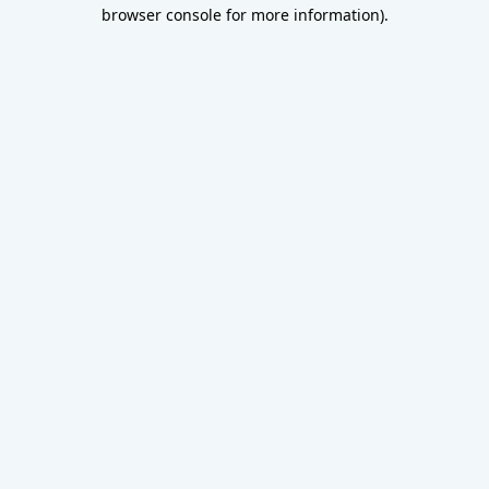
browser console for more information).