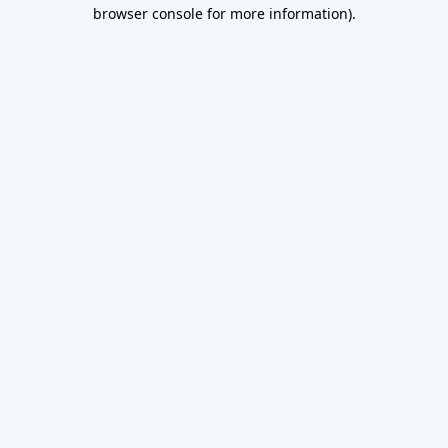
browser console for more information).