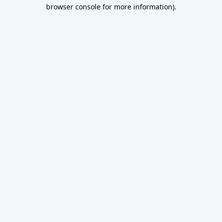
browser console for more information).