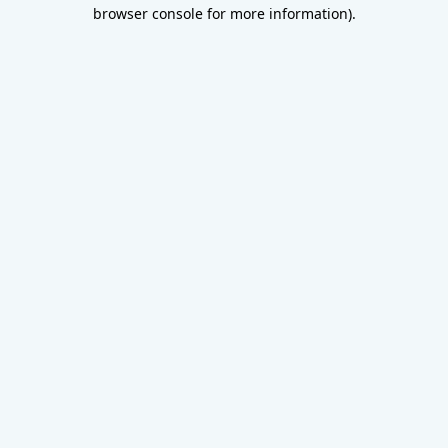
browser console for more information).