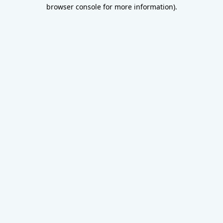
browser console for more information).