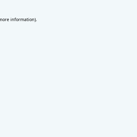
 more information).