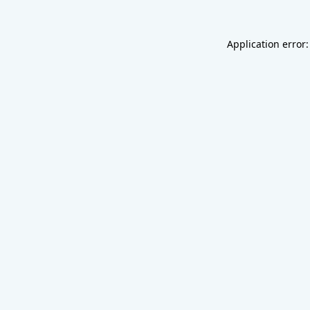
Application error: