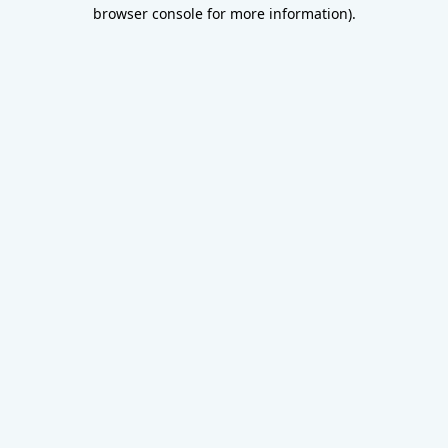
browser console for more information).