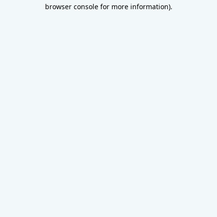
browser console for more information).