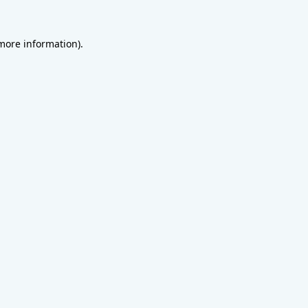
 more information).