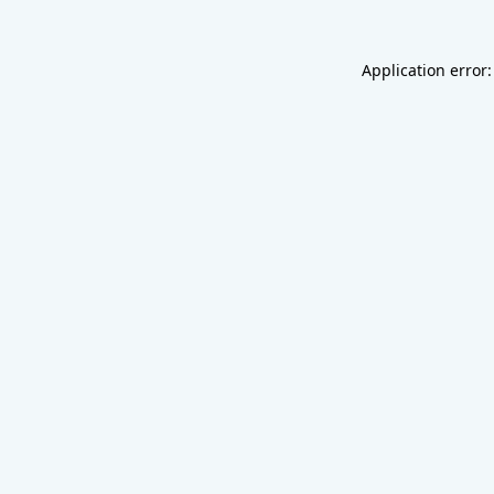
Application error: