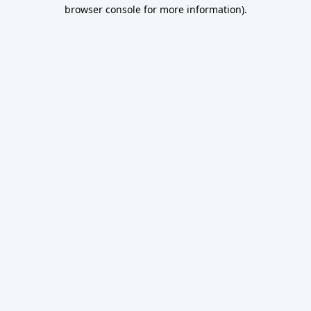
browser console for more information).