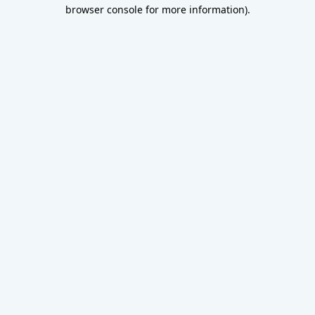
browser console for more information).