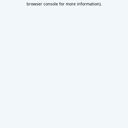
browser console for more information).