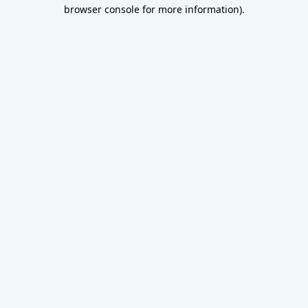
browser console for more information).