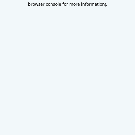
browser console for more information).