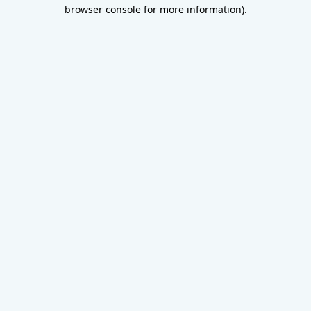
browser console for more information).