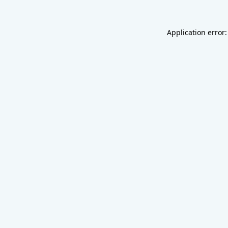
Application error: