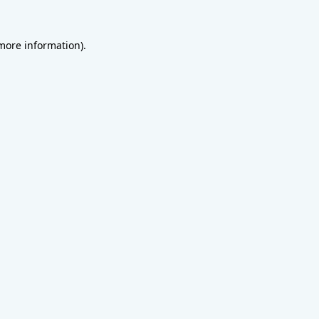
 more information).