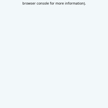
browser console for more information).