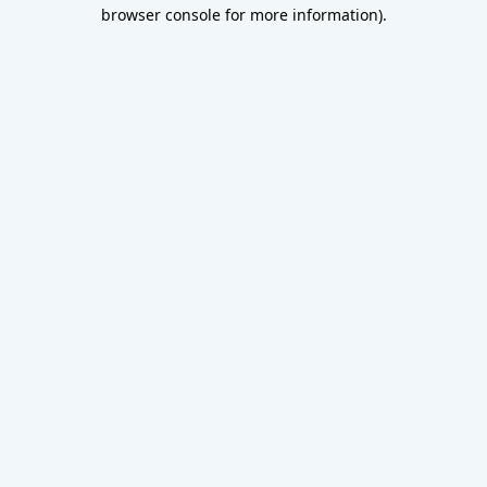
browser console for more information).