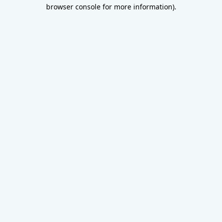
browser console for more information).