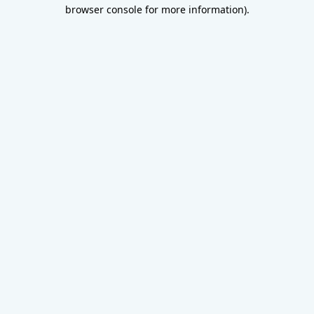
browser console for more information).