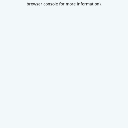
browser console for more information).